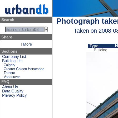
Photograph take
Search
Taken on 2008-0
Share
|
More
Type
N
Building
Sections
Company List
Building List
Calgary
Greater Golden Horseshoe
Toronto
Vancouver
FAQ
About Us
Data Quality
Privacy Policy