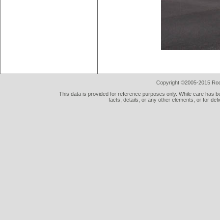
Copyright ©2005-2015 Rod 
This data is provided for reference purposes only. While care has be
facts, details, or any other elements, or for def