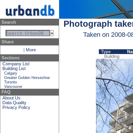
Photograph take
Search
Taken on 2008-0
Share
|
More
Type
Na
Building
Sections
Company List
Building List
Calgary
Greater Golden Horseshoe
Toronto
Vancouver
FAQ
About Us
Data Quality
Privacy Policy