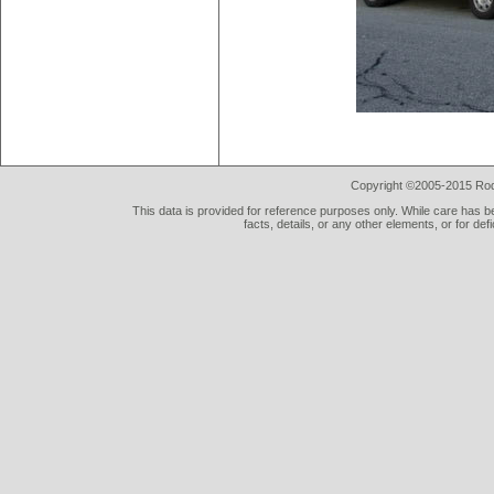
Copyright ©2005-2015 Rod 
This data is provided for reference purposes only. While care has be
facts, details, or any other elements, or for def