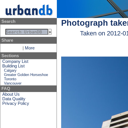
Photograph take
Search
Taken on 2012-0
Share
|
More
Sections
Company List
Building List
Calgary
Greater Golden Horseshoe
Toronto
Vancouver
FAQ
About Us
Data Quality
Privacy Policy