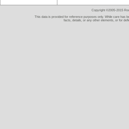
Copyright ©2005-2015 Rod 
This data is provided for reference purposes only. While care has be
facts, details, or any other elements, or for def