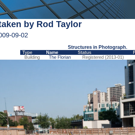
taken by Rod Taylor
009-09-02
Structures in Photograph.
Type
Name
Status
Building
The Florian
Registered (2013-01)