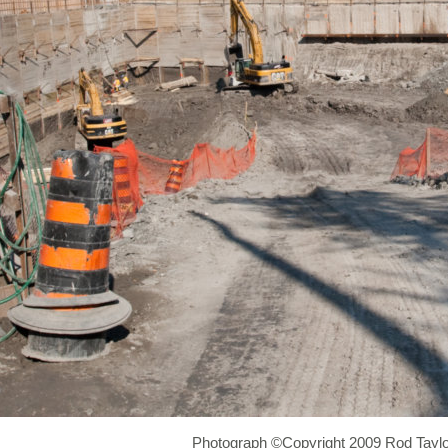
Photograph ©Copyright 2009 Rod Taylo