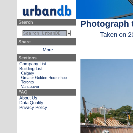
Photograph 
Search
Taken on 2
Share
|
More
Sections
Company List
Building List
Calgary
Greater Golden Horseshoe
Toronto
Vancouver
FAQ
About Us
Data Quality
Privacy Policy