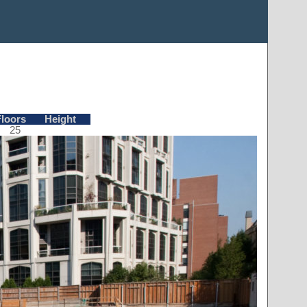
Floors
Height
25