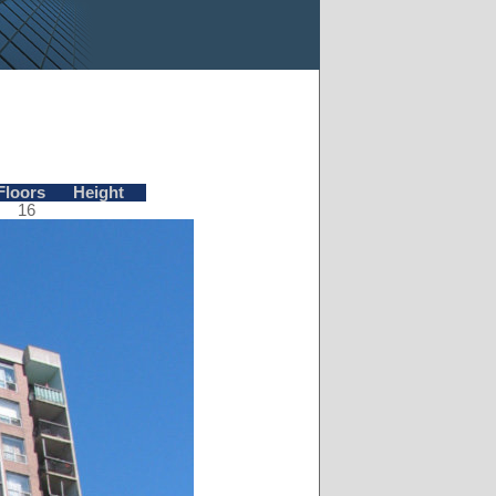
Floors
Height
16