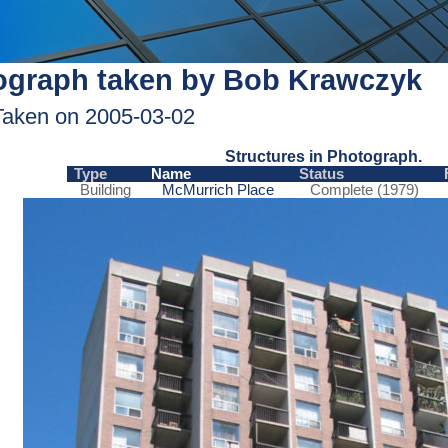
ograph taken by Bob Krawczyk
Taken on 2005-03-02
Structures in Photograph.
Type
Name
Status
Building
McMurrich Place
Complete (1979)