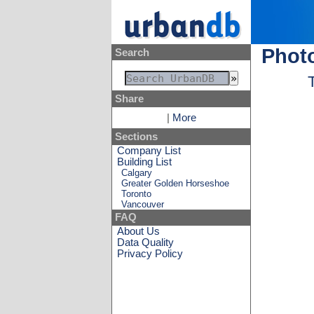
Phot
Search
Share
|
More
Sections
Company List
Building List
Calgary
Greater Golden Horseshoe
Toronto
Vancouver
FAQ
About Us
Data Quality
Privacy Policy