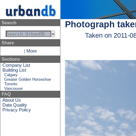
Photograph take
Search
Taken on 2011-0
Share
|
More
Sections
Company List
Building List
Calgary
Greater Golden Horseshoe
Toronto
Vancouver
FAQ
About Us
Data Quality
Privacy Policy