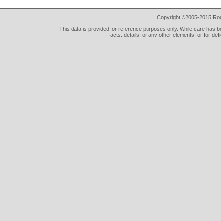
Copyright ©2005-2015 Rod 
This data is provided for reference purposes only. While care has be
facts, details, or any other elements, or for def