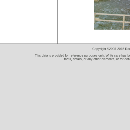
Copyright ©2005-2015 Rod 
This data is provided for reference purposes only. While care has be
facts, details, or any other elements, or for def