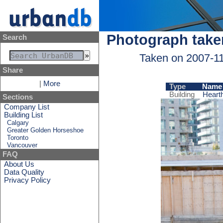
Photograph take
Search
Taken on 2007-1
Share
|
More
Type
Name
Building
Heart
Sections
Company List
Building List
Calgary
Greater Golden Horseshoe
Toronto
Vancouver
FAQ
About Us
Data Quality
Privacy Policy