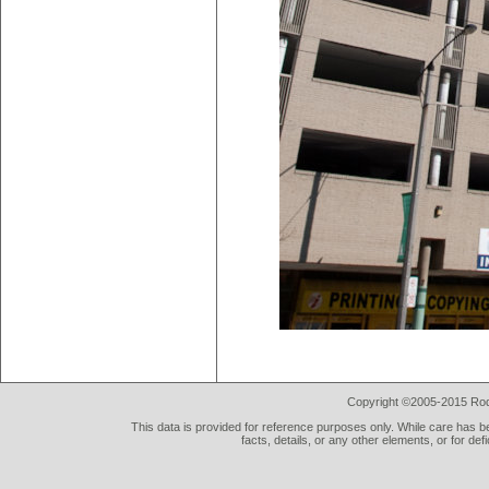
Copyright ©2005-2015 Rod 
This data is provided for reference purposes only. While care has be
facts, details, or any other elements, or for def