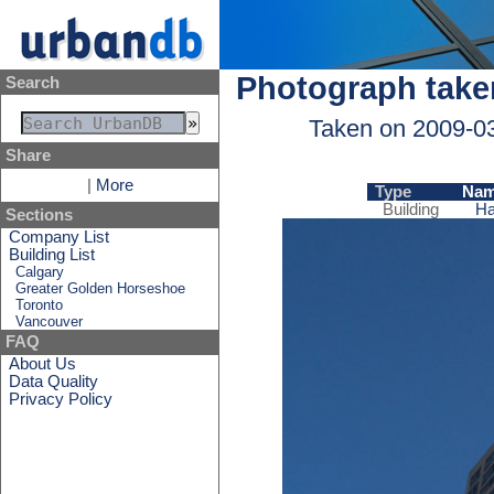
Photograph take
Search
Taken on 2009-0
Share
|
More
Type
Na
Building
Ha
Sections
Company List
Building List
Calgary
Greater Golden Horseshoe
Toronto
Vancouver
FAQ
About Us
Data Quality
Privacy Policy