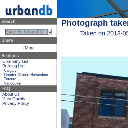
Photograph take
Search
Taken on 2013-0
Share
|
More
Sections
Company List
Building List
Calgary
Greater Golden Horseshoe
Toronto
Vancouver
FAQ
About Us
Data Quality
Privacy Policy