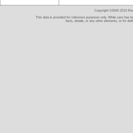
Copyright ©2005-2015 Rod 
This data is provided for reference purposes only. While care has be
facts, details, or any other elements, or for def