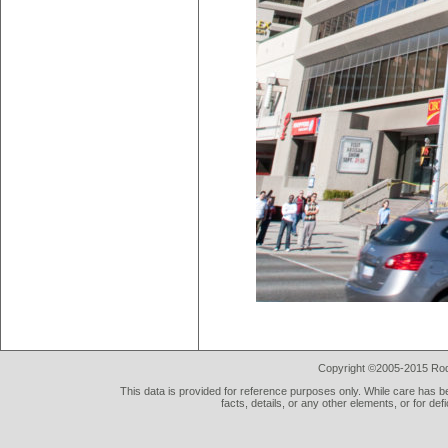
Copyright ©2005-2015 Rod 
This data is provided for reference purposes only. While care has be
facts, details, or any other elements, or for def