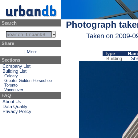
Photograph take
Search
Taken on 2009-0
Share
|
More
Type
Nam
Building
She
Sections
Company List
Building List
Calgary
Greater Golden Horseshoe
Toronto
Vancouver
FAQ
About Us
Data Quality
Privacy Policy