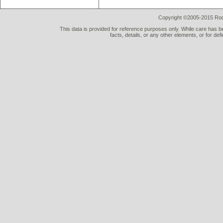
Copyright ©2005-2015 Rod 
This data is provided for reference purposes only. While care has be
facts, details, or any other elements, or for def