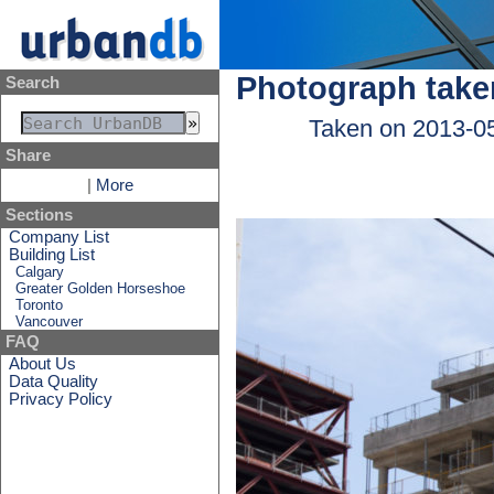
Photograph take
Search
Taken on 2013-0
Share
|
More
Sections
Company List
Building List
Calgary
Greater Golden Horseshoe
Toronto
Vancouver
FAQ
About Us
Data Quality
Privacy Policy