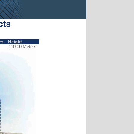
cts
rs
Height
110.00 Meters