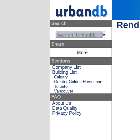
Rende
Search
Share
|
More
Sections
Company List
Building List
Calgary
Greater Golden Horseshoe
Toronto
Vancouver
FAQ
About Us
Data Quality
Privacy Policy