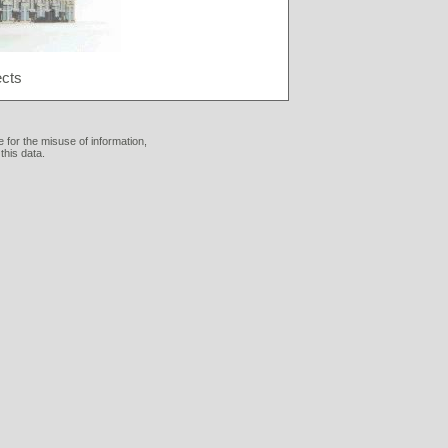
ects
 for the misuse of information,
this data.