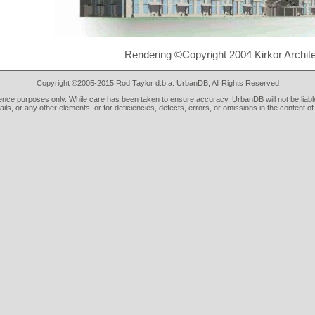
Rendering ©Copyright 2004 Kirkor Archit
Copyright ©2005-2015 Rod Taylor d.b.a. UrbanDB, All Rights Reserved
rence purposes only. While care has been taken to ensure accuracy, UrbanDB will not be liable
tails, or any other elements, or for deficiencies, defects, errors, or omissions in the content of 