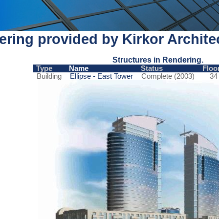
ring provided by Kirkor Archite
Structures in Rendering.
Type
Name
Status
Floo
Building
Ellipse - East Tower
Complete (2003)
34