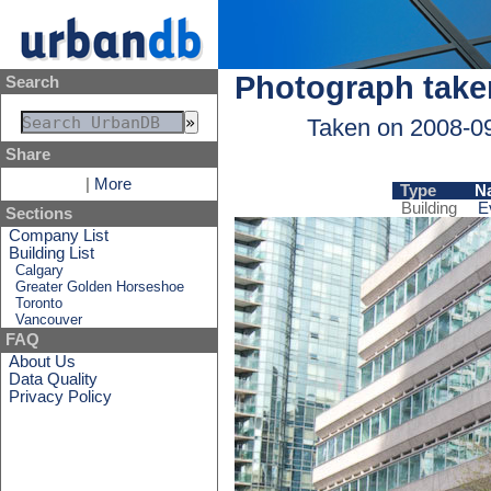
Photograph take
Search
Taken on 2008-0
Share
|
More
Type
N
Building
E
Sections
Company List
Building List
Calgary
Greater Golden Horseshoe
Toronto
Vancouver
FAQ
About Us
Data Quality
Privacy Policy