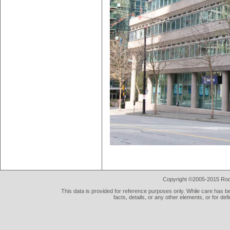
Copyright ©2005-2015 Rod 
This data is provided for reference purposes only. While care has be
facts, details, or any other elements, or for def