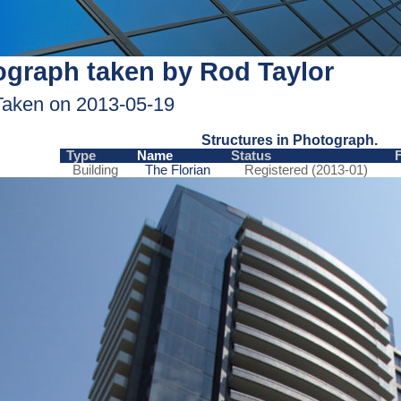
graph taken by Rod Taylor
Taken on 2013-05-19
Structures in Photograph.
Type
Name
Status
Building
The Florian
Registered (2013-01)