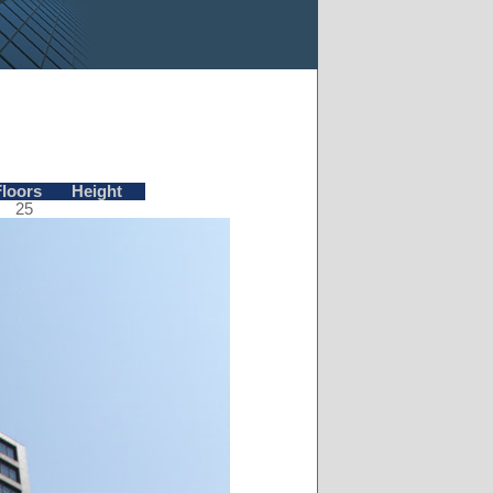
Floors
Height
25