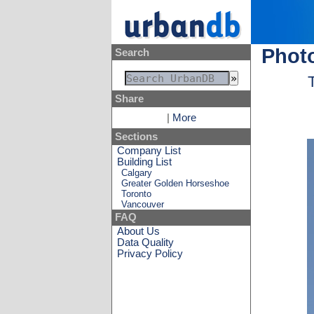
Photo
Search
Share
|
More
Sections
Company List
Building List
Calgary
Greater Golden Horseshoe
Toronto
Vancouver
FAQ
About Us
Data Quality
Privacy Policy