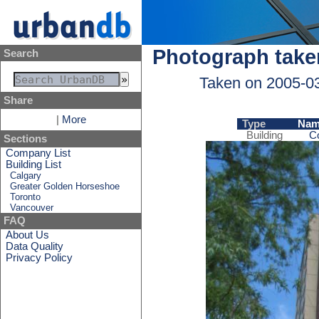
Photograph take
Search
Taken on 2005-0
Share
|
More
Type
Nam
Building
C
Sections
Company List
Building List
Calgary
Greater Golden Horseshoe
Toronto
Vancouver
FAQ
About Us
Data Quality
Privacy Policy