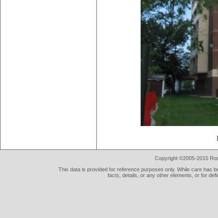
Copyright ©2005-2015 Rod 
This data is provided for reference purposes only. While care has be
facts, details, or any other elements, or for def