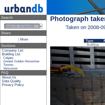
Photograph take
Search
Taken on 2008-0
Share
|
More
Type
Building
Sections
Company List
Building List
Calgary
Greater Golden Horseshoe
Toronto
Vancouver
FAQ
About Us
Data Quality
Privacy Policy