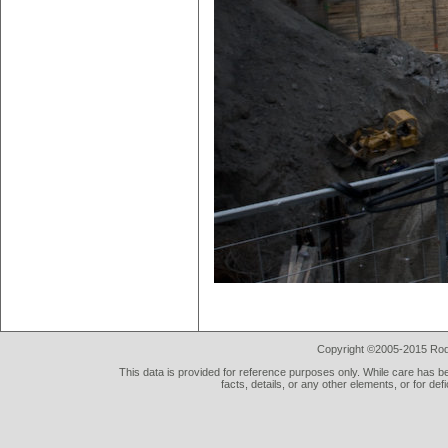
Copyright ©2005-2015 Rod 
This data is provided for reference purposes only. While care has be
facts, details, or any other elements, or for def