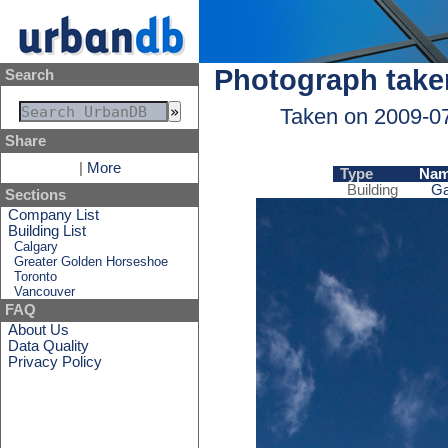
Photograph take
Search
Taken on 2009-0
Share
|
More
Type
Na
Building
Ga
Sections
Company List
Building List
Calgary
Greater Golden Horseshoe
Toronto
Vancouver
FAQ
About Us
Data Quality
Privacy Policy