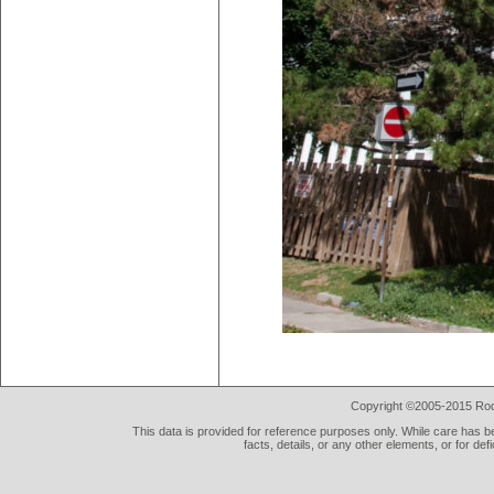
Copyright ©2005-2015 Rod 
This data is provided for reference purposes only. While care has be
facts, details, or any other elements, or for def