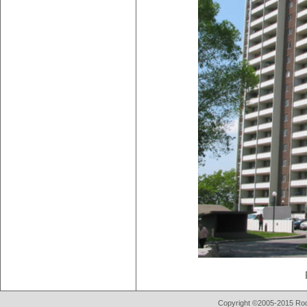
Copyright ©2005-2015 Rod 