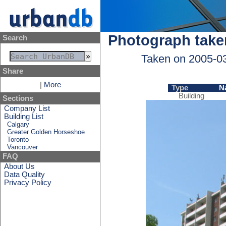
Photograph take
Search
Taken on 2005-0
Share
|
More
Type
N
Building
Sections
Company List
Building List
Calgary
Greater Golden Horseshoe
Toronto
Vancouver
FAQ
About Us
Data Quality
Privacy Policy