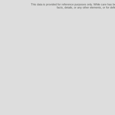
This data is provided for reference purposes only. While care has be
facts, details, or any other elements, or for def