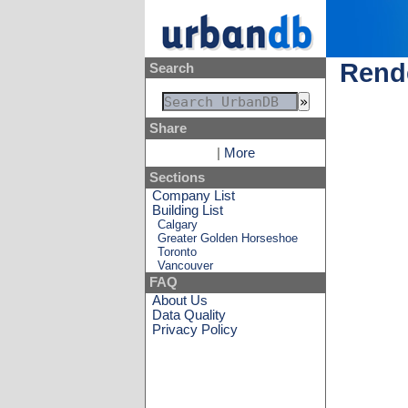
Rende
Search
Share
|
More
Sections
Company List
Building List
Calgary
Greater Golden Horseshoe
Toronto
Vancouver
FAQ
About Us
Data Quality
Privacy Policy