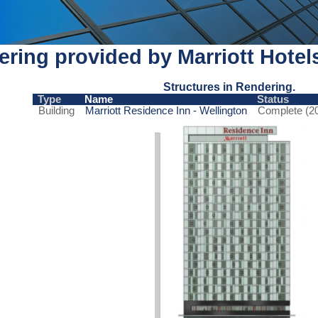
ring provided by Marriott Hotel
Structures in Rendering.
Type
Name
Status
Building
Marriott Residence Inn - Wellington
Complete (2