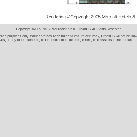
Rendering ©Copyright 2005 Marriott Hotels &
Copyright ©2005-2015 Rod Taylor d.b.a. UrbanDB, All Rights Reserved
rence purposes only. While care has been taken to ensure accuracy, UrbanDB will not be liable
tails, or any other elements, or for deficiencies, defects, errors, or omissions in the content of 