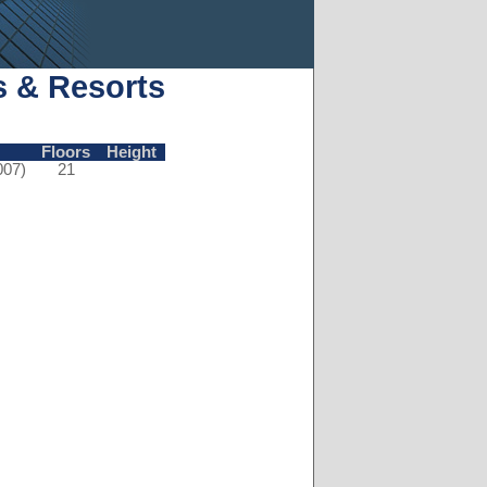
s & Resorts
Floors
Height
007)
21