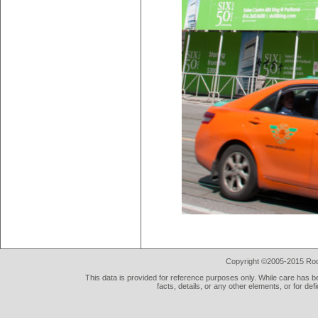
Copyright ©2005-2015 Rod 
This data is provided for reference purposes only. While care has be
facts, details, or any other elements, or for def