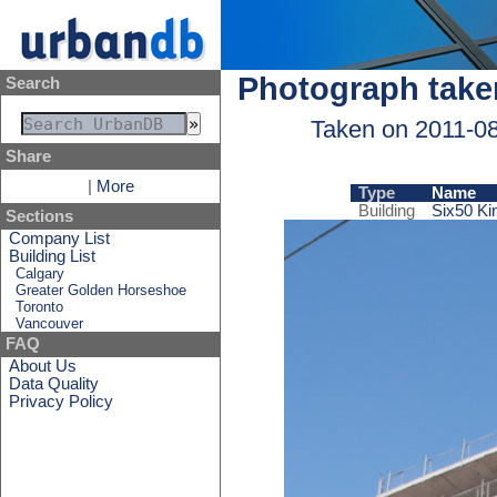
Photograph take
Search
Taken on 2011-0
Share
|
More
Type
Name
Building
Six50 Ki
Sections
Company List
Building List
Calgary
Greater Golden Horseshoe
Toronto
Vancouver
FAQ
About Us
Data Quality
Privacy Policy