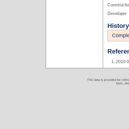
Constructi
Developer
History
Comple
Refere
2010-
This data is provided for refe
facts, de