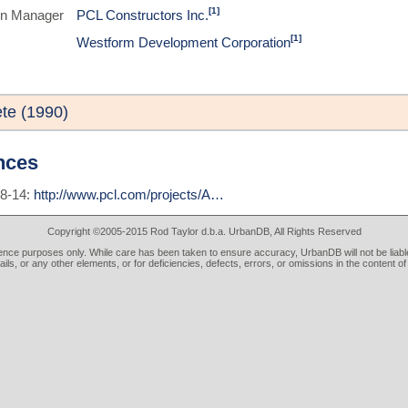
[1]
on Manager
PCL Constructors Inc.
[1]
Westform Development Corporation
te (1990)
nces
08-14:
http://www.pcl.com/projects/A…
Copyright ©2005-2015 Rod Taylor d.b.a. UrbanDB, All Rights Reserved
rence purposes only. While care has been taken to ensure accuracy, UrbanDB will not be liable
tails, or any other elements, or for deficiencies, defects, errors, or omissions in the content of 