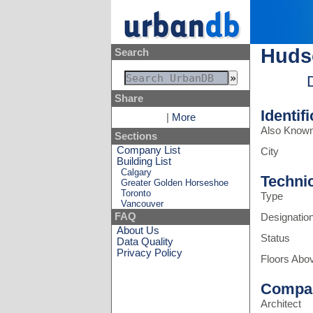
Huds
Search
Share
Identif
|
More
Also Know
Sections
Company List
City
Building List
Calgary
Techni
Greater Golden Horseshoe
Toronto
Type
Vancouver
FAQ
Designatio
About Us
Status
Data Quality
Privacy Policy
Floors Abo
Compa
Architect