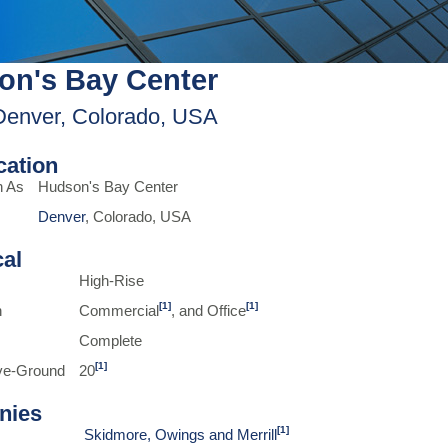
on's Bay Center
Denver, Colorado, USA
ication
n As
Hudson's Bay Center
Denver
, Colorado, USA
cal
High-Rise
[1]
[1]
n
Commercial
, and Office
Complete
[1]
ve-Ground
20
nies
[1]
Skidmore, Owings and Merrill