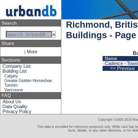
Richmond, Briti
Search
Buildings - Page
Share
|
More
Bu
Name
Sections
Cadence - Town
Company List
<< Previous
Building List
Calgary
Greater Golden Horseshoe
Toronto
Vancouver
FAQ
About Us
Data Quality
Privacy Policy
Copyright ©2005-2015 Rod 
This data is provided for reference purposes only. While care has be
facts, details, or any other elements, or for def