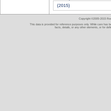
(2015)
Copyright ©2005-2015 Rod 
This data is provided for reference purposes only. While care has be
facts, details, or any other elements, or for def