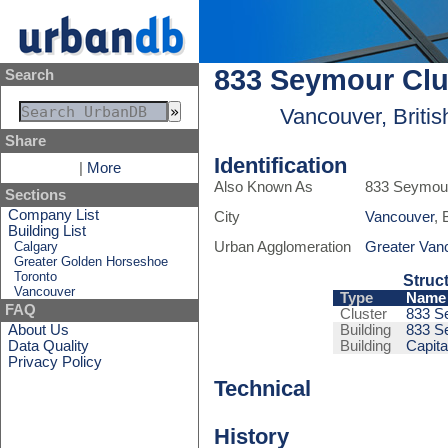
833 Seymour Clu
Search
Vancouver, Briti
Share
Identification
|
More
Also Known As
833 Seymour
Sections
Company List
City
Vancouver
, 
Building List
Calgary
Urban Agglomeration
Greater Van
Greater Golden Horseshoe
Toronto
Struc
Vancouver
Type
Name
FAQ
Cluster
833 S
About Us
Building
833 S
Data Quality
Building
Capit
Privacy Policy
Technical
History