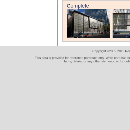
Complete
Copyright ©2005-2015 Rod 
This data is provided for reference purposes only. While care has be
facts, details, or any other elements, or for def