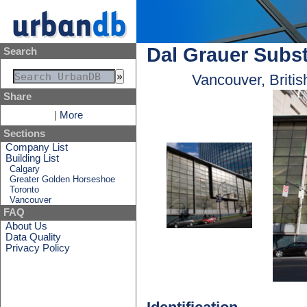
Dal Grauer Subst
Search
Vancouver, Briti
Share
|
More
Sections
Company List
Building List
Calgary
Greater Golden Horseshoe
Toronto
Vancouver
FAQ
About Us
Data Quality
Privacy Policy