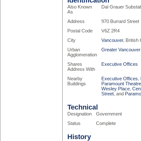
Identification
Also Known
Dal Grauer Substat
As
Address
970 Burrard Street
Postal Code
V6Z 2R4
City
Vancouver
, Britis
Urban
Greater Vancouver
Agglomeration
Shares
Executive Offices
Address With
Nearby
Executive Offices
,
Buildings
Paramount Theatr
Wesley Place
,
Cen
Street
, and
Paramo
Technical
Designation
Government
Status
Complete
History