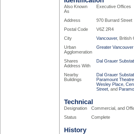
Identification
Also Known
Executive Offices
As
Address
970 Burrard Street
Postal Code
V6Z 2R4
City
Vancouver
, Britis
Urban
Greater Vancouver
Agglomeration
Shares
Dal Grauer Substat
Address With
Nearby
Dal Grauer Substat
Buildings
Paramount Theatr
Wesley Place
,
Cen
Street
, and
Paramo
Technical
Designation
Commercial, and Offi
Status
Complete
History