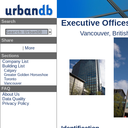
Executive Office
Search
Vancouver, Briti
Share
|
More
Sections
Company List
Building List
Calgary
Greater Golden Horseshoe
Toronto
Vancouver
FAQ
About Us
Data Quality
Privacy Policy