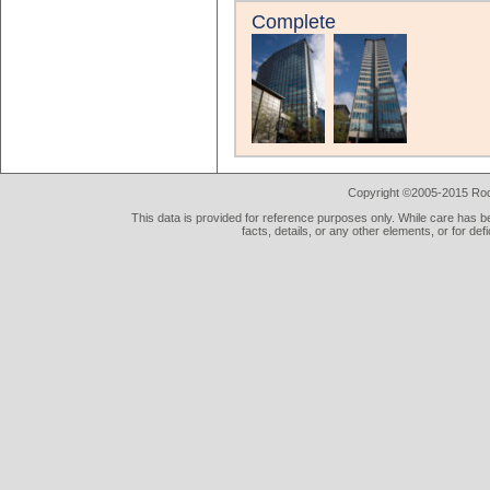
Complete
Copyright ©2005-2015 Rod 
This data is provided for reference purposes only. While care has be
facts, details, or any other elements, or for def