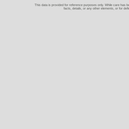
This data is provided for reference purposes only. While care has be
facts, details, or any other elements, or for def