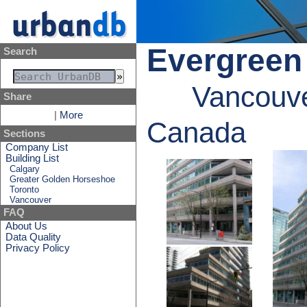
Evergreen
Search
Vancouve
Share
|
More
Canada
Sections
Company List
Building List
Calgary
Greater Golden Horseshoe
Toronto
Vancouver
FAQ
About Us
Data Quality
Privacy Policy