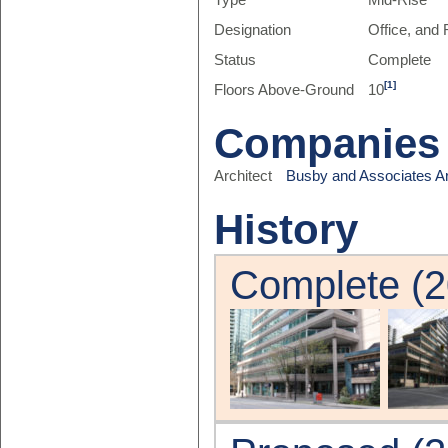
Type
Mid-Rise
Designation
Office, and 
Status
Complete
[1]
Floors Above-Ground
10
Companies
Architect
Busby and Associates Ar
History
Complete (2