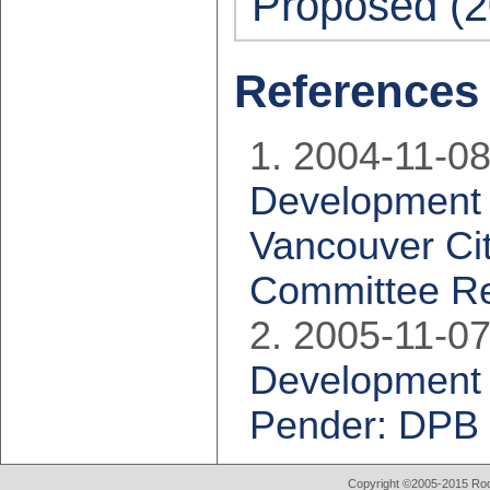
Proposed (2
References
2004-11-08
Development P
Vancouver Cit
Committee Re
2005-11-07
Development 
Pender: DPB 
Copyright ©2005-2015 Rod 