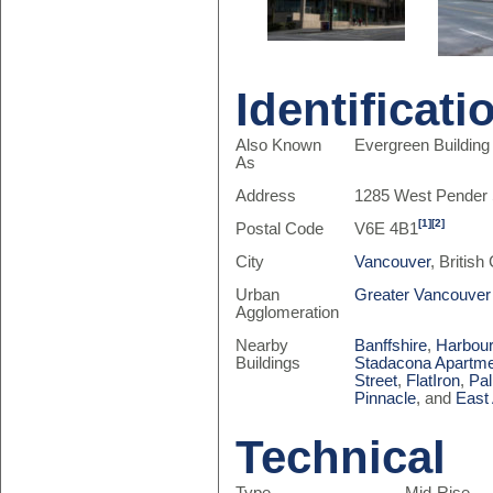
Identificati
Also Known
Evergreen Building
As
Address
1285 West Pender 
[1]
[2]
Postal Code
V6E 4B1
City
Vancouver
, Britis
Urban
Greater Vancouver
Agglomeration
Nearby
Banffshire
,
Harbour
Buildings
Stadacona Apartm
Street
,
FlatIron
,
Pal
Pinnacle
, and
East
Technical