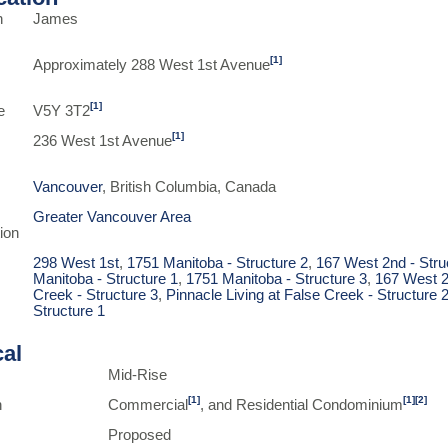
n
James
[1]
Approximately 288 West 1st Avenue
[1]
e
V5Y 3T2
[1]
236 West 1st Avenue
Vancouver
, British Columbia, Canada
Greater Vancouver Area
ion
298 West 1st
,
1751 Manitoba - Structure 2
,
167 West 2nd - Stru
Manitoba - Structure 1
,
1751 Manitoba - Structure 3
,
167 West 2
Creek - Structure 3
,
Pinnacle Living at False Creek - Structure 
Structure 1
cal
Mid-Rise
[1]
[1]
[2]
n
Commercial
, and Residential Condominium
Proposed