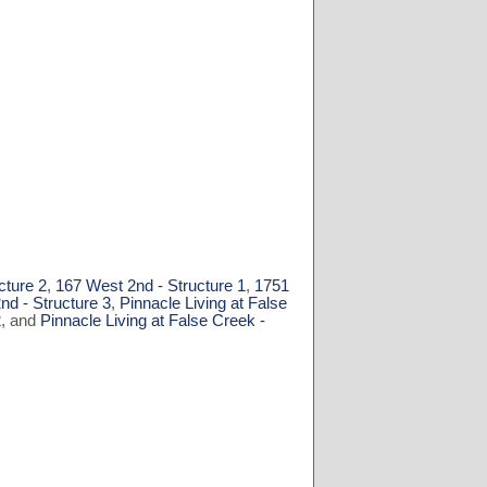
cture 2
,
167 West 2nd - Structure 1
,
1751
nd - Structure 3
,
Pinnacle Living at False
2
, and
Pinnacle Living at False Creek -