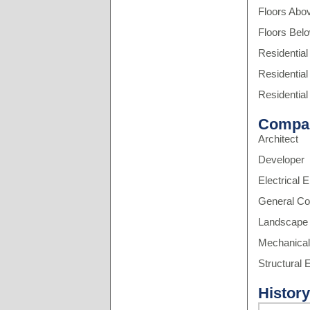
Floors Abo
Floors Bel
Residential
Residential
Residential
Compa
Architect
Developer
Electrical 
General Co
Landscape 
Mechanical
Structural 
History