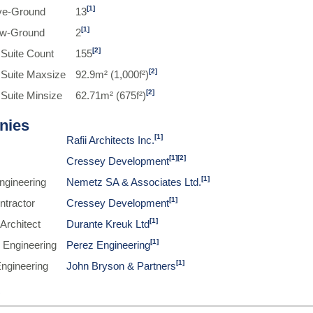
[1]
ve-Ground
13
[1]
ow-Ground
2
[2]
 Suite Count
155
[2]
 Suite Maxsize
92.9m² (1,000f²)
[2]
 Suite Minsize
62.71m² (675f²)
nies
[1]
Rafii Architects Inc.
[1]
[2]
Cressey Development
[1]
Engineering
Nemetz SA & Associates Ltd.
[1]
ntractor
Cressey Development
[1]
Architect
Durante Kreuk Ltd
[1]
 Engineering
Perez Engineering
[1]
Engineering
John Bryson & Partners