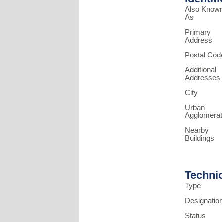
Also Know
As
Primary
Address
Postal Cod
Additional
Addresses
City
Urban
Agglomerat
Nearby
Buildings
Techni
Type
Designatio
Status