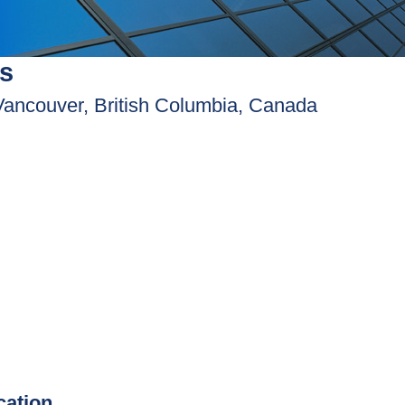
s
Vancouver, British Columbia, Canada
ication