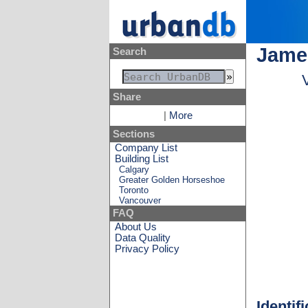
Jame
Search
Share
|
More
Sections
Company List
Building List
Calgary
Greater Golden Horseshoe
Toronto
Vancouver
FAQ
About Us
Data Quality
Privacy Policy
Identif