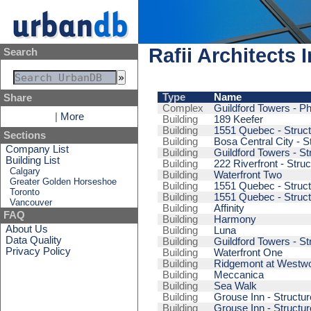
Rafii Architects I
Search
Type
Name
Share
Complex
Guildford Towers - Ph
|
More
Building
189 Keefer
Building
1551 Quebec - Struct
Sections
Building
Bosa Central City - S
Company List
Building
Guildford Towers - St
Building List
Building
222 Riverfront - Struc
Calgary
Building
Waterfront Two
Greater Golden Horseshoe
Building
1551 Quebec - Struct
Toronto
Building
1551 Quebec - Struct
Vancouver
Building
Affinity
FAQ
Building
Harmony
About Us
Building
Luna
Data Quality
Building
Guildford Towers - St
Privacy Policy
Building
Waterfront One
Building
Ridgemont at Westwoo
Building
Meccanica
Building
Sea Walk
Building
Grouse Inn - Structur
Building
Grouse Inn - Structur