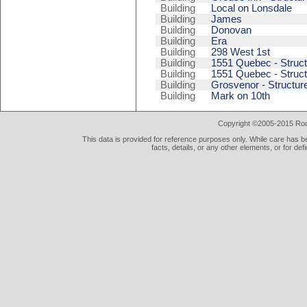
Building
Local on Lonsdale
Building
James
Building
Donovan
Building
Era
Building
298 West 1st
Building
1551 Quebec - Struct
Building
1551 Quebec - Struct
Building
Grosvenor - Structur
Building
Mark on 10th
Copyright ©2005-2015 Rod 
This data is provided for reference purposes only. While care has be
facts, details, or any other elements, or for def