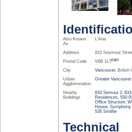
Identificati
Also Known
L'Aria
As
Address
822 Seymour Stree
[1]
[2]
Postal Code
V6B 1L7
City
Vancouver
, Britis
Urban
Greater Vancouver
Agglomeration
Nearby
833 Semour 2
,
833
Buildings
Residences
,
550 R
Office Structure
,
Wi
House
,
Symphony 
535 Smithe
Technical