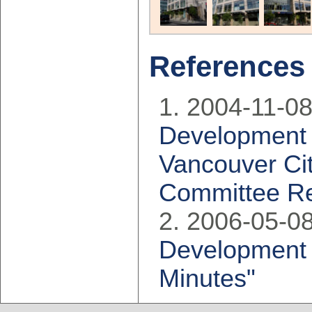
References
2004-11-08
Development 
Vancouver Cit
Committee Re
2006-05-08
Development 
Minutes"