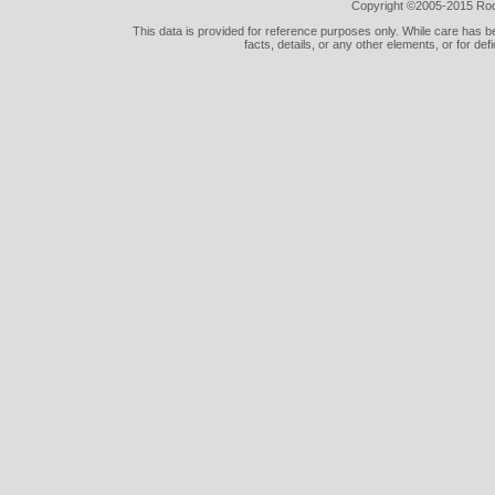
Copyright ©2005-2015 Rod 
This data is provided for reference purposes only. While care has be
facts, details, or any other elements, or for def