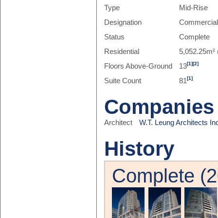
Type
Mid-Rise
Designation
Commercia
Status
Complete
Residential
5,052.25m² 
[1]
[2]
Floors Above-Ground
13
[1]
Suite Count
81
Companies
Architect
W.T. Leung Architects In
History
Complete (2