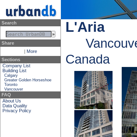
L'Aria
Search
Vancouve
Share
|
More
Canada
Sections
Company List
Building List
Calgary
Greater Golden Horseshoe
Toronto
Vancouver
FAQ
About Us
Data Quality
Privacy Policy