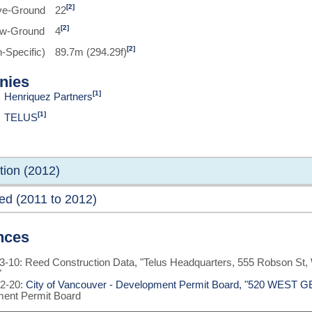
[2]
ve-Ground
22
[2]
ow-Ground
4
[2]
-Specific)
89.7m (294.29f)
nies
[1]
Henriquez Partners
[1]
TELUS
tion (2012)
ed (2011 to 2012)
nces
3-10: Reed Construction Data, "Telus Headquarters, 555 Robson St
"
2-20:
City of Vancouver - Development Permit Board, "520 WES
ent Permit Board