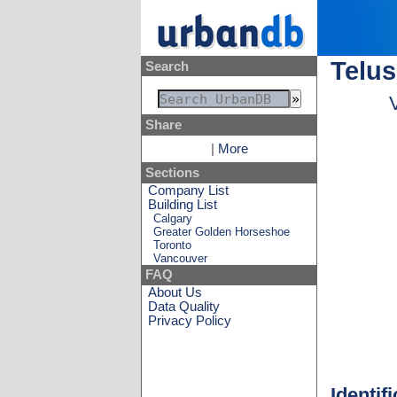
Telus
Search
Share
|
More
Sections
Company List
Building List
Calgary
Greater Golden Horseshoe
Toronto
Vancouver
FAQ
About Us
Data Quality
Privacy Policy
Identif