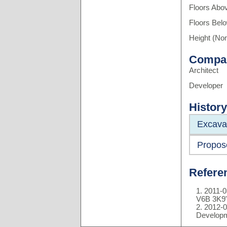
Floors Abo
Floors Bel
Height (Non
Compa
Architect
Developer
History
Excava
Propos
Refere
2011-0
V6B 3K9
2012-0
Developm