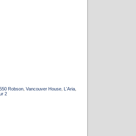
550 Robson
,
Vancouver House
,
L'Aria
,
ur 2