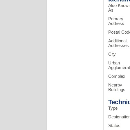
Also Know
As
Primary
Address
Postal Cod
Additional
Addresses
City
Urban
Agglomerat
Complex
Nearby
Buildings
Techni
Type
Designatio
Status