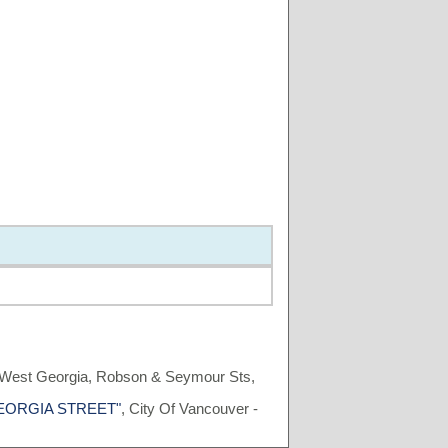
, West Georgia, Robson & Seymour Sts,
T GEORGIA STREET"
, City Of Vancouver -