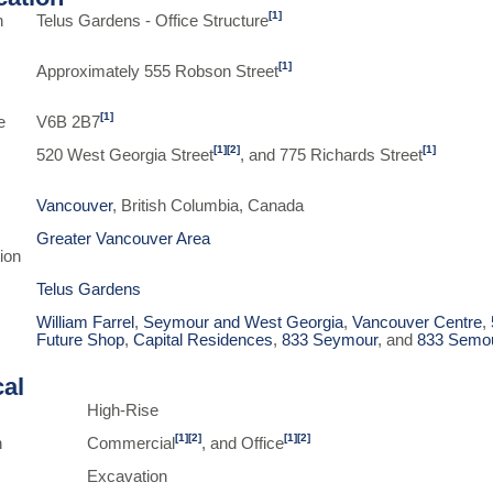
[1]
n
Telus Gardens - Office Structure
[1]
Approximately 555 Robson Street
[1]
e
V6B 2B7
[1]
[2]
[1]
520 West Georgia Street
, and 775 Richards Street
Vancouver
, British Columbia, Canada
Greater Vancouver Area
ion
Telus Gardens
William Farrel
,
Seymour and West Georgia
,
Vancouver Centre
,
Future Shop
,
Capital Residences
,
833 Seymour
, and
833 Semo
cal
High-Rise
[1]
[2]
[1]
[2]
n
Commercial
, and Office
Excavation