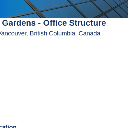
 Gardens - Office Structure
Vancouver, British Columbia, Canada
ication