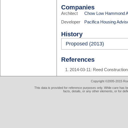
Companies
Architect
Chow Low Hammond Ar
Developer
Pacifica Housing Advis
History
Proposed (2013)
References
2014-03-11: Reed Construction 
Copyright ©2005-2015 Rod 
This data is provided for reference purposes only. While care has be
facts, details, or any other elements, or for def