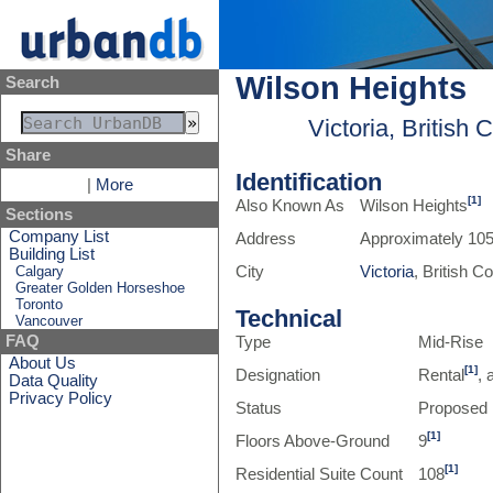
Wilson Heights
Search
Victoria, British
Share
Identification
|
More
[1]
Also Known As
Wilson Heights
Sections
Company List
Address
Approximately 105
Building List
Calgary
City
Victoria
, British 
Greater Golden Horseshoe
Toronto
Technical
Vancouver
FAQ
Type
Mid-Rise
About Us
[1]
Designation
Rental
, 
Data Quality
Privacy Policy
Status
Proposed
[1]
Floors Above-Ground
9
[1]
Residential Suite Count
108