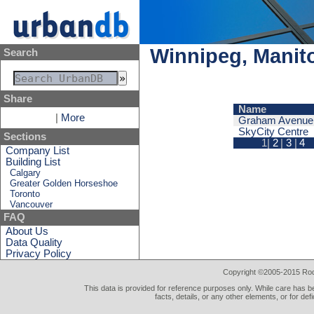
Winnipeg, Manito
Search
Share
Name
|
More
Graham Avenue 
SkyCity Centre
Sections
1|
2
|
3
|
4
Company List
Building List
Calgary
Greater Golden Horseshoe
Toronto
Vancouver
FAQ
About Us
Data Quality
Privacy Policy
Copyright ©2005-2015 Rod 
This data is provided for reference purposes only. While care has be
facts, details, or any other elements, or for def