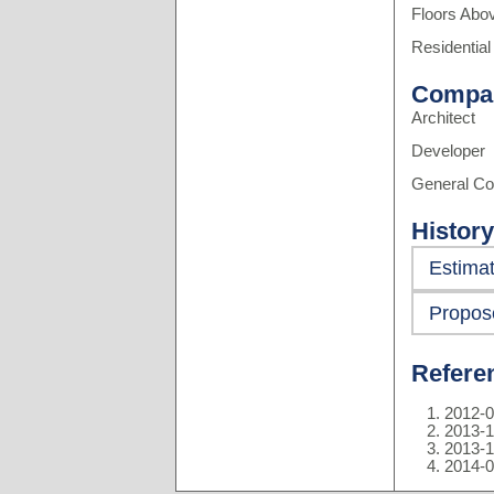
Floors Abo
Residential
Compa
Architect
Developer
General Co
History
Estima
Propos
Refere
2012-0
2013-1
2013-1
2014-0