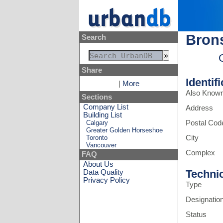
Brons
Search
Share
Identif
|
More
Also Know
Sections
Company List
Address
Building List
Calgary
Postal Cod
Greater Golden Horseshoe
Toronto
City
Vancouver
Complex
FAQ
About Us
Techni
Data Quality
Privacy Policy
Type
Designatio
Status