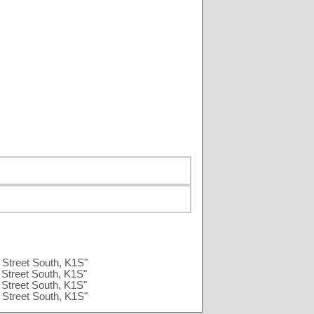
Street South, K1S"
Street South, K1S"
Street South, K1S"
Street South, K1S"