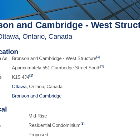
on and Cambridge - West Struc
Ottawa, Ontario, Canada
ication
[1]
n As
Bronson and Cambridge - West Structure
[1]
Approximately 551 Cambridge Street South
[1]
e
K1S 4J4
Ottawa
, Ontario, Canada
Bronson and Cambridge
cal
Mid-Rise
[1]
n
Residential Condominium
Proposed