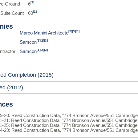
[1]
ve-Ground
6
[1]
 Suite Count
60
nies
[2]
[3]
[4]
Marco Manini Architecte
[1]
[2]
[3]
Samcon
[1]
[2]
[3]
ntractor
Samcon
ted Completion (2015)
ed (2012)
nces
9-20: Reed Construction Data, "774 Bronson Avenue/551 Cambridge 
1-21: Reed Construction Data, "774 Bronson Avenue/551 Cambridge 
1-25: Reed Construction Data, "774 Bronson Avenue/551 Cambridge 
4-29: Reed Construction Data, "774 Bronson Avenue/551 Cambridge 