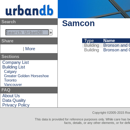
Samcon
Search
Type
Name
Share
Building
Bronson and C
|
More
Building
Bronson and 
Sections
Company List
Building List
Calgary
Greater Golden Horseshoe
Toronto
Vancouver
FAQ
About Us
Data Quality
Privacy Policy
Copyright ©2005-2015 Rod 
This data is provided for reference purposes only. While care has be
facts, details, or any other elements, or for def