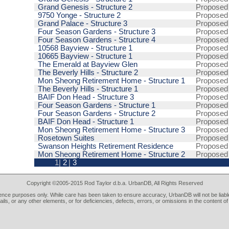
Grand Genesis - Structure 2
Proposed
9750 Yonge - Structure 2
Proposed
Grand Palace - Structure 3
Proposed
Four Season Gardens - Structure 3
Proposed
Four Season Gardens - Structure 4
Proposed
10568 Bayview - Structure 1
Proposed
10665 Bayview - Structure 1
Proposed
The Emerald at Bayview Glen
Proposed
The Beverly Hills - Structure 2
Proposed
Mon Sheong Retirement Home - Structure 1
Proposed
The Beverly Hills - Structure 1
Proposed
BAIF Don Head - Structure 3
Proposed
Four Season Gardens - Structure 1
Proposed
Four Season Gardens - Structure 2
Proposed
BAIF Don Head - Structure 1
Proposed
Mon Sheong Retirement Home - Structure 3
Proposed
Rosetown Suites
Proposed
Swanson Heights Retirement Residence
Proposed
Mon Sheong Retirement Home - Structure 2
Proposed
1|
2
|
3
Copyright ©2005-2015 Rod Taylor d.b.a. UrbanDB, All Rights Reserved
rence purposes only. While care has been taken to ensure accuracy, UrbanDB will not be liable
tails, or any other elements, or for deficiencies, defects, errors, or omissions in the content of 