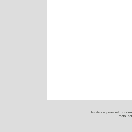
This data is provided for refe
facts, de