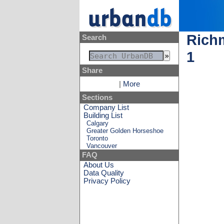
Richm
Search
1
Share
|
More
Sections
Company List
Building List
Calgary
Greater Golden Horseshoe
Toronto
Vancouver
FAQ
About Us
Data Quality
Privacy Policy