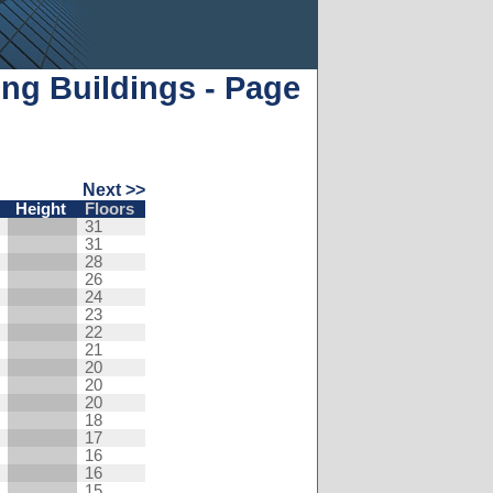
ng Buildings - Page
Next >>
Height
Floors
31
31
28
26
24
23
22
21
20
20
20
18
17
16
16
15