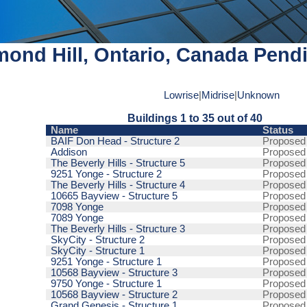
ond Hill, Ontario, Canada Pendi
Lowrise
|
Midrise
|
Unknown
Buildings 1 to 35 out of 40
Name
Status
BAIF Don Head - Structure 2
Proposed
Addison
Proposed
The Beverly Hills - Structure 5
Proposed
9251 Yonge - Structure 2
Proposed
The Beverly Hills - Structure 4
Proposed
10665 Bayview - Structure 5
Proposed
7098 Yonge
Proposed
7089 Yonge
Proposed
The Beverly Hills - Structure 3
Proposed
SkyCity - Structure 2
Proposed
SkyCity - Structure 1
Proposed
9251 Yonge - Structure 1
Proposed
10568 Bayview - Structure 3
Proposed
9750 Yonge - Structure 1
Proposed
10568 Bayview - Structure 2
Proposed
Grand Genesis - Structure 1
Proposed