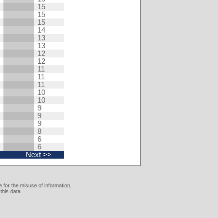
15
15
15
14
13
13
12
12
11
11
11
10
10
9
9
9
8
6
6
Next >>
 for the misuse of information,
this data.