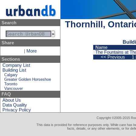
Thornhill, Ontar
Search
Build
Share
Name
|
More
The Fountains at Thor
<< Previous
1
Sections
Company List
Building List
Calgary
Greater Golden Horseshoe
Toronto
Vancouver
FAQ
About Us
Data Quality
Privacy Policy
Copyright ©2005-2015 Rod 
This data is provided for reference purposes only. While care has be
facts, details, or any other elements, or for def