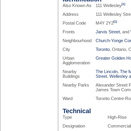
[1]
Also Known As
111 Wellesley
Address
111 Wellesley Stre
[1]
Postal Code
M4Y 2Y2
Fronts
Jarvis Street
, and
Neighbourhood
Church-Yonge Cor
City
Toronto
, Ontario,
Urban
Greater Golden H
Agglomeration
Nearby
The Lincoln
,
The M
Buildings
Street
,
Wellesley 
Nearby Parks
Alexander Street 
James Town Comm
Ward
Toronto Centre-Ro
Technical
Type
High-Rise
Designation
Commercia