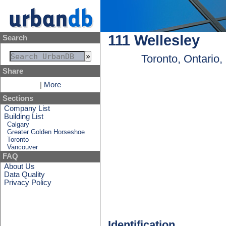
111 Wellesley
Search
Toronto, Ontario
Share
|
More
Sections
Company List
Building List
Calgary
Greater Golden Horseshoe
Toronto
Vancouver
FAQ
About Us
Data Quality
Privacy Policy
Identification