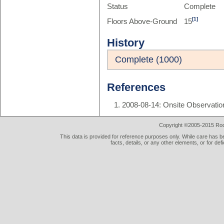
Status
Complete
[1]
Floors Above-Ground
15
History
Complete (1000)
References
2008-08-14: Onsite Observatio
Copyright ©2005-2015 Rod 
This data is provided for reference purposes only. While care has be
facts, details, or any other elements, or for def