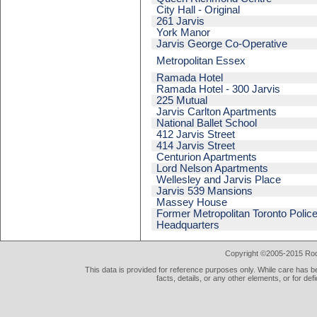
City Hall - Original
261 Jarvis
York Manor
Jarvis George Co-Operative
Metropolitan Essex
Ramada Hotel
Ramada Hotel - 300 Jarvis
225 Mutual
Jarvis Carlton Apartments
National Ballet School
412 Jarvis Street
414 Jarvis Street
Centurion Apartments
Lord Nelson Apartments
Wellesley and Jarvis Place
Jarvis 539 Mansions
Massey House
Former Metropolitan Toronto Polic
Headquarters
Copyright ©2005-2015 Rod 
This data is provided for reference purposes only. While care has be
facts, details, or any other elements, or for def