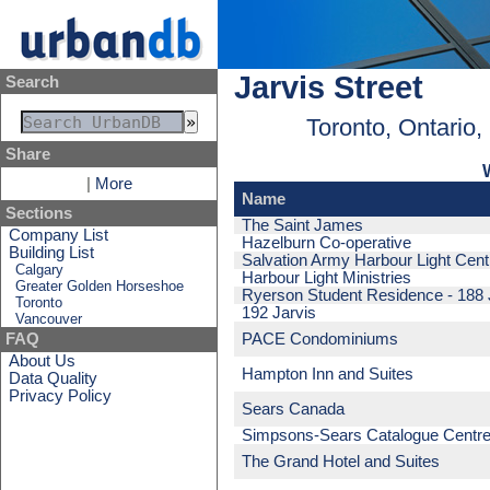
Jarvis Street
Search
Toronto, Ontario
Share
|
More
Name
Sections
The Saint James
Company List
Hazelburn Co-operative
Building List
Salvation Army Harbour Light Cent
Calgary
Harbour Light Ministries
Greater Golden Horseshoe
Ryerson Student Residence - 188 
Toronto
192 Jarvis
Vancouver
PACE Condominiums
FAQ
About Us
Hampton Inn and Suites
Data Quality
Privacy Policy
Sears Canada
Simpsons-Sears Catalogue Centr
The Grand Hotel and Suites