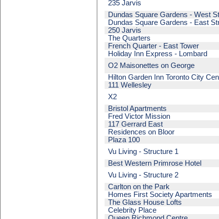
235 Jarvis
Dundas Square Gardens - West St
Dundas Square Gardens - East St
250 Jarvis
The Quarters
French Quarter - East Tower
Holiday Inn Express - Lombard
O2 Maisonettes on George
Hilton Garden Inn Toronto City Cen
111 Wellesley
X2
Bristol Apartments
Fred Victor Mission
117 Gerrard East
Residences on Bloor
Plaza 100
Vu Living - Structure 1
Best Western Primrose Hotel
Vu Living - Structure 2
Carlton on the Park
Homes First Society Apartments
The Glass House Lofts
Celebrity Place
Queen Richmond Centre