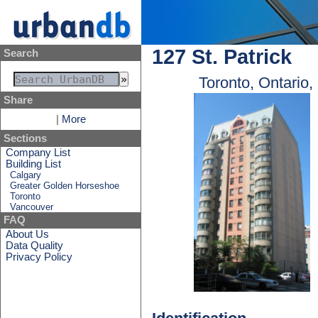
127 St. Patrick
Search
Toronto, Ontario
Share
|
More
Sections
Company List
Building List
Calgary
Greater Golden Horseshoe
Toronto
Vancouver
FAQ
About Us
Data Quality
Privacy Policy