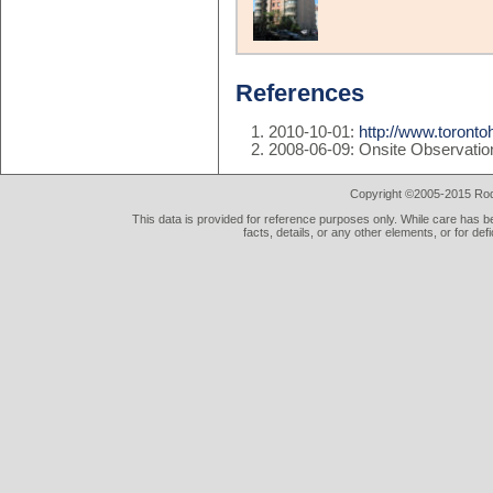
References
2010-10-01:
http://www.toront
2008-06-09: Onsite Observatio
Copyright ©2005-2015 Rod 
This data is provided for reference purposes only. While care has be
facts, details, or any other elements, or for def