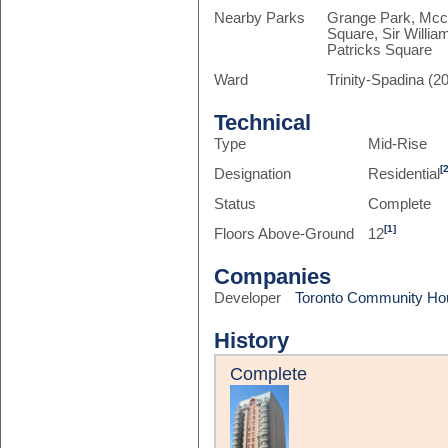
Nearby Parks
Grange Park, Mcca
Square, Sir Willi
Patricks Square
Ward
Trinity-Spadina (20
Technical
Type
Mid-Rise
[
Designation
Residential
Status
Complete
[1]
Floors Above-Ground
12
Companies
Developer
Toronto Community Ho
History
Complete