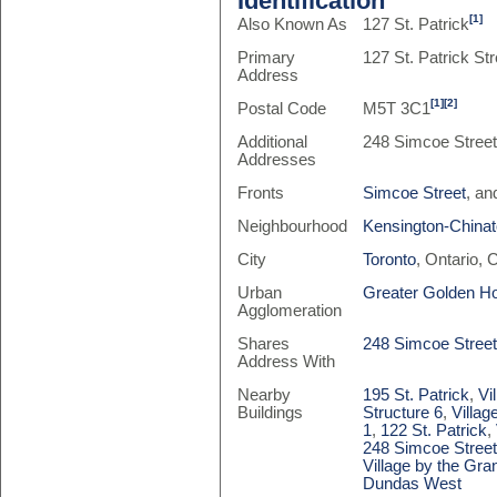
Identification
[1]
Also Known As
127 St. Patrick
Primary
127 St. Patrick Str
Address
[1]
[2]
Postal Code
M5T 3C1
Additional
248 Simcoe Stree
Addresses
Fronts
Simcoe Street
, a
Neighbourhood
Kensington-China
City
Toronto
, Ontario,
Urban
Greater Golden H
Agglomeration
Shares
248 Simcoe Stree
Address With
Nearby
195 St. Patrick
,
Vi
Buildings
Structure 6
,
Villag
1
,
122 St. Patrick
,
248 Simcoe Stree
Village by the Gra
Dundas West