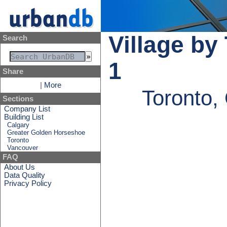
Village by
Search
1
Share
|
More
Toronto,
Sections
Company List
Building List
Calgary
Greater Golden Horseshoe
Toronto
Vancouver
FAQ
About Us
Data Quality
Privacy Policy