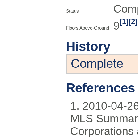
Comp
Status
[1]
[2]
9
Floors Above-Ground
History
Complete
References
2010-04-2
MLS Summary
Corporations 