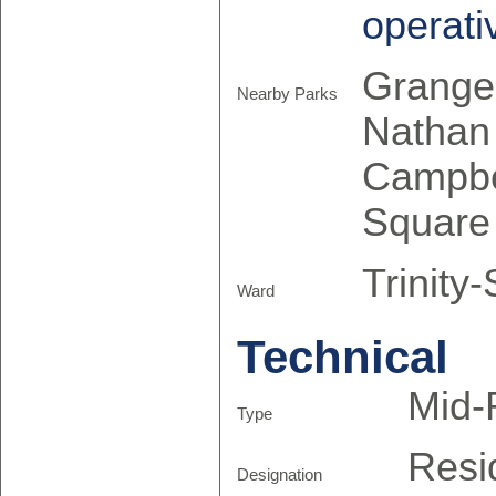
operati
Grange 
Nearby Parks
Nathan 
Campbel
Square
Trinity
Ward
Technical
Mid-
Type
Resi
Designation