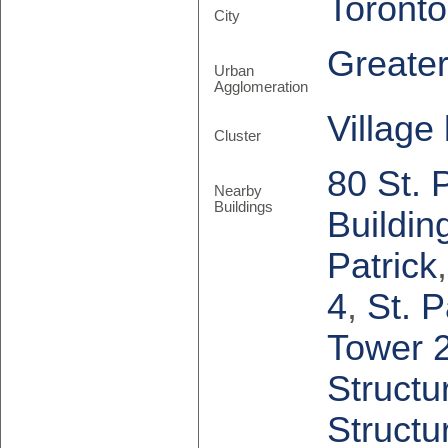
Toronto
City
Greate
Urban
Agglomeration
Village
Cluster
80 St. 
Nearby
Buildings
Buildin
Patrick
4
,
St. P
Tower 
Structu
Structu