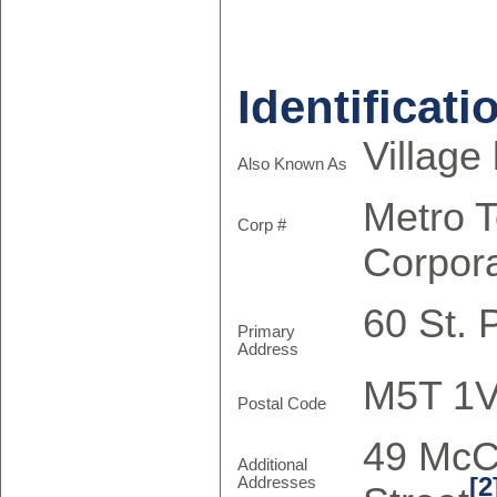
Identificati
Village
Also Known As
Metro 
Corp #
Corpor
60 St. 
Primary
Address
M5T 1
Postal Code
49 McC
Additional
[2
Addresses