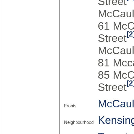
Street
McCaul
61 McC
[2
Street
McCaul
81 Mcca
85 McC
[2
Street
McCaul
Fronts
Kensin
Neighbourhood