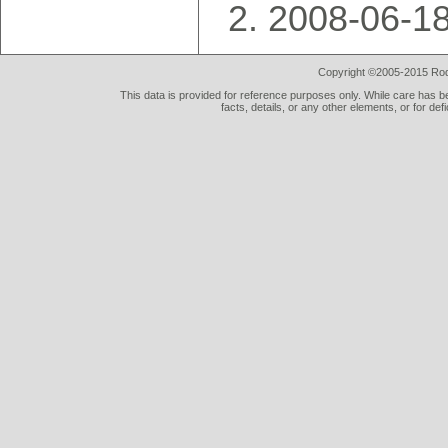
2008-06-18
Copyright ©2005-2015 Rod 
This data is provided for reference purposes only. While care has be
facts, details, or any other elements, or for def