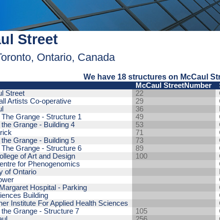
l Street
Toronto, Ontario, Canada
We have 18 structures on McCaul Str
McCaul StreetNumber
l Street
22
ll Artists Co-operative
29
l
36
y The Grange - Structure 1
49
 the Grange - Building 4
53
rick
71
 the Grange - Building 5
73
y The Grange - Structure 6
89
ollege of Art and Design
100
Centre for Phenogenomics
y of Ontario
ower
Margaret Hospital - Parking
iences Building
er Institute For Applied Health Sciences
y the Grange - Structure 7
105
ul
256