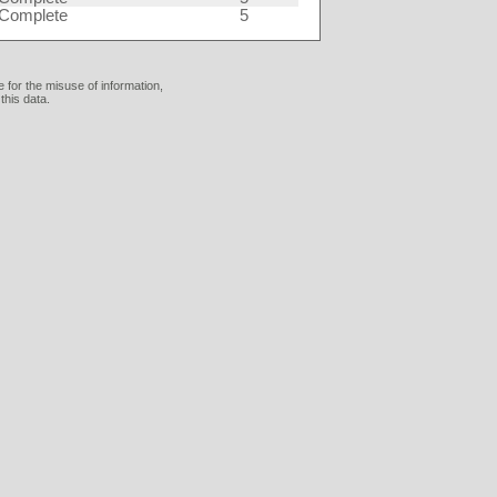
Complete
5
 for the misuse of information,
this data.