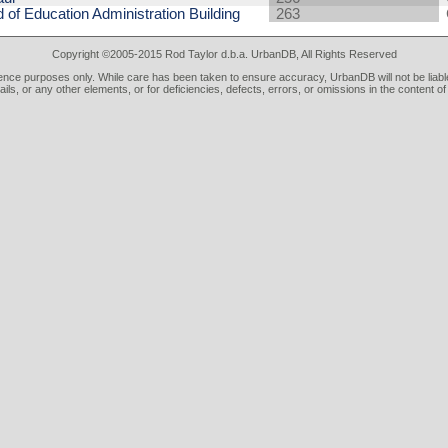
 of Education Administration Building
263
Copyright ©2005-2015 Rod Taylor d.b.a. UrbanDB, All Rights Reserved
rence purposes only. While care has been taken to ensure accuracy, UrbanDB will not be liable
tails, or any other elements, or for deficiencies, defects, errors, or omissions in the content of 