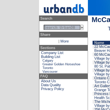
McCau
Search
Share
|
More
Name
22 McCau
Sections
Beaver Ha
Company List
60 McCau
Building List
Village b
Calgary
Village by
Greater Golden Horseshoe
80 St. Pat
Toronto
Village by
Vancouver
Village b
FAQ
Ontario C
About Us
Toronto 
Data Quality
Art Galler
Privacy Policy
Grange T
Princess 
Health Sc
The Michn
Village b
256 McCa