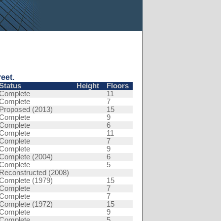
eet.
Status
Height
Floors
Complete
11
Complete
7
Proposed (2013)
15
Complete
9
Complete
6
Complete
11
Complete
7
Complete
9
Complete (2004)
6
Complete
5
Reconstructed (2008)
Complete (1979)
15
Complete
7
Complete
7
Complete (1972)
15
Complete
9
Complete
5