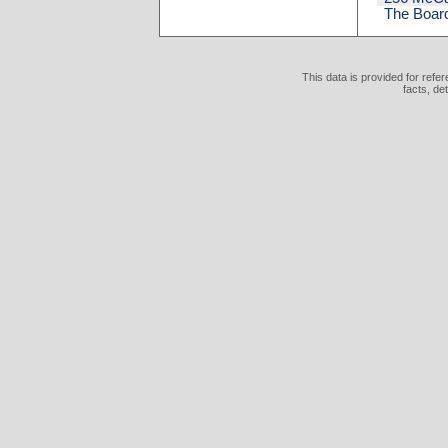
The Board
This data is provided for refe
facts, de