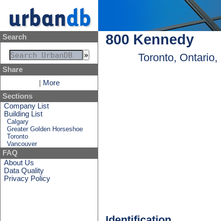
800 Kennedy
Search
Toronto, Ontario
Share
|
More
Sections
Company List
Building List
Calgary
Greater Golden Horseshoe
Toronto
Vancouver
FAQ
About Us
Data Quality
Privacy Policy
Identification