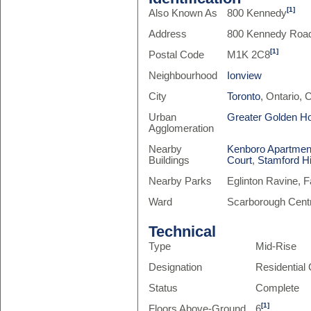
[1]
Also Known As
800 Kennedy
Address
800 Kennedy Roa
[1]
Postal Code
M1K 2C8
Neighbourhood
Ionview
City
Toronto
, Ontario,
Urban
Greater Golden H
Agglomeration
Nearby
Kenboro Apartmen
Buildings
Court
,
Stamford Hi
Nearby Parks
Eglinton Ravine, 
Ward
Scarborough Centr
Technical
Type
Mid-Rise
Designation
Residentia
Status
Complete
[1]
Floors Above-Ground
6