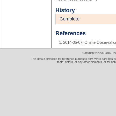
History
Complete
References
2014-05-07: Onsite Observatio
Copyright ©2005-2015 Rod 
This data is provided for reference purposes only. While care has be
facts, details, or any other elements, or for def