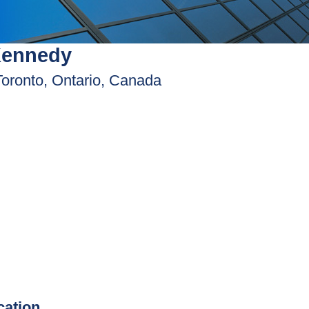
Kennedy
Toronto, Ontario, Canada
ication