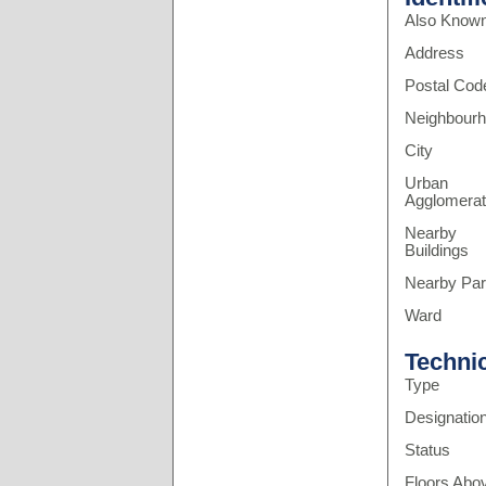
Also Know
Address
Postal Cod
Neighbour
City
Urban
Agglomerat
Nearby
Buildings
Nearby Pa
Ward
Techni
Type
Designatio
Status
Floors Abo