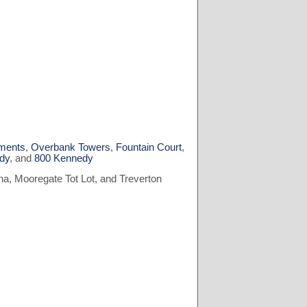
ments
,
Overbank Towers
,
Fountain Court
,
dy
, and
800 Kennedy
a, Mooregate Tot Lot, and Treverton