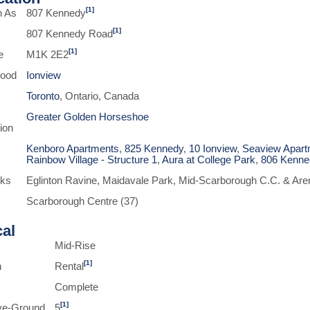
[1]
n As
807 Kennedy
[1]
807 Kennedy Road
[1]
e
M1K 2E2
hood
Ionview
Toronto
, Ontario, Canada
Greater Golden Horseshoe
ion
Kenboro Apartments
,
825 Kennedy
,
10 Ionview
,
Seaview Apart
Rainbow Village - Structure 1
,
Aura at College Park
,
806 Kenne
rks
Eglinton Ravine, Maidavale Park, Mid-Scarborough C.C. & Aren
Scarborough Centre (37)
cal
Mid-Rise
[1]
n
Rental
Complete
[1]
ve-Ground
5