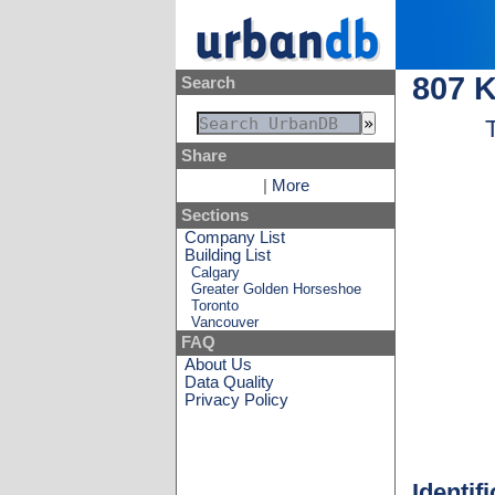
807 
Search
Share
|
More
Sections
Company List
Building List
Calgary
Greater Golden Horseshoe
Toronto
Vancouver
FAQ
About Us
Data Quality
Privacy Policy
Identif