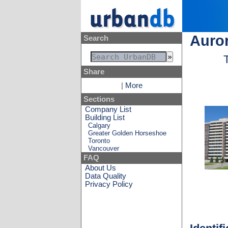
Auror
Search
Share
|
More
Sections
Company List
Building List
Calgary
Greater Golden Horseshoe
Toronto
Vancouver
FAQ
About Us
Data Quality
Privacy Policy