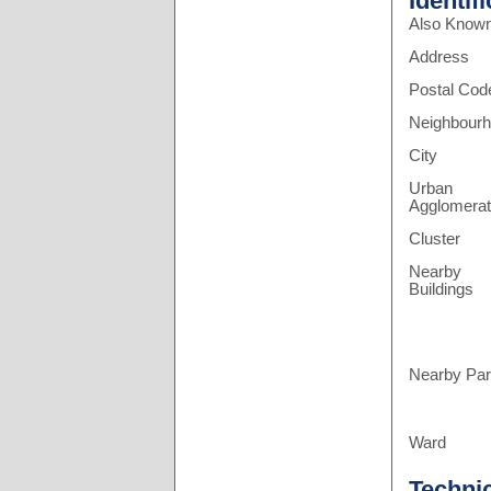
Identif
Also Know
Address
Postal Cod
Neighbour
City
Urban
Agglomerat
Cluster
Nearby
Buildings
Nearby Pa
Ward
Techni