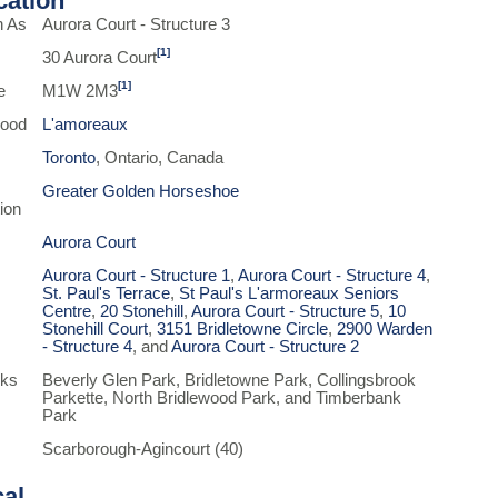
ication
n As
Aurora Court - Structure 3
[1]
30 Aurora Court
[1]
e
M1W 2M3
hood
L'amoreaux
Toronto
, Ontario, Canada
Greater Golden Horseshoe
ion
Aurora Court
Aurora Court - Structure 1
,
Aurora Court - Structure 4
,
St. Paul's Terrace
,
St Paul's L'armoreaux Seniors
Centre
,
20 Stonehill
,
Aurora Court - Structure 5
,
10
Stonehill Court
,
3151 Bridletowne Circle
,
2900 Warden
- Structure 4
, and
Aurora Court - Structure 2
rks
Beverly Glen Park, Bridletowne Park, Collingsbrook
Parkette, North Bridlewood Park, and Timberbank
Park
Scarborough-Agincourt (40)
cal