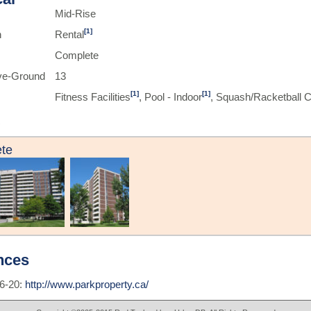
Mid-Rise
[1]
n
Rental
Complete
ve-Ground
13
[1]
[1]
Fitness Facilities
, Pool - Indoor
, Squash/Racketball C
te
nces
6-20:
http://www.parkproperty.ca/