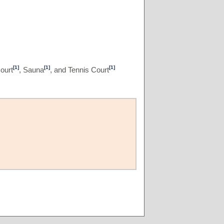
[1]
[1]
[1]
ourt
, Sauna
, and Tennis Court