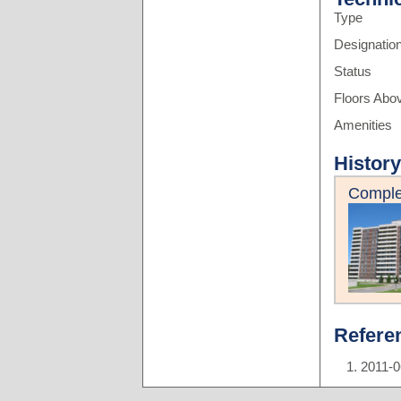
Type
Designatio
Status
Floors Abo
Amenities
History
Comple
Refere
2011-0