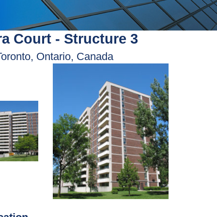
a Court - Structure 3
Toronto, Ontario, Canada