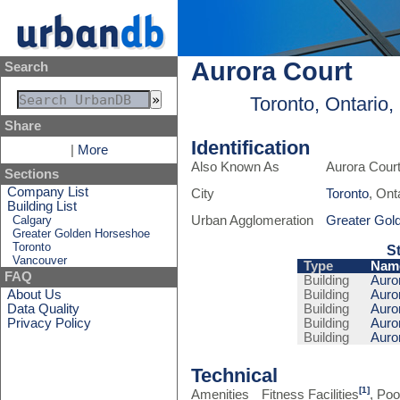
Aurora Court
Search
Toronto, Ontario
Share
Identification
|
More
Also Known As
Aurora Cour
Sections
Company List
City
Toronto
, Ont
Building List
Calgary
Urban Agglomeration
Greater Gol
Greater Golden Horseshoe
Toronto
S
Vancouver
Type
Nam
FAQ
Building
Auror
About Us
Building
Auror
Data Quality
Building
Auror
Privacy Policy
Building
Auror
Building
Auror
Technical
[1]
Amenities
Fitness Facilities
, Poo