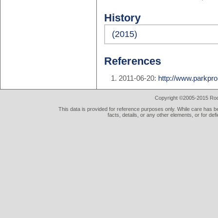
History
(2015)
References
2011-06-20:
http://www.parkpro
Copyright ©2005-2015 Rod 
This data is provided for reference purposes only. While care has be
facts, details, or any other elements, or for def