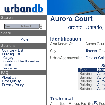
Aurora Court
Search
Toronto, Ontario
Share
Identification
|
More
Also Known As
Aurora Cour
Sections
Company List
City
Toronto
, Ont
Building List
Calgary
Urban Agglomeration
Greater Gol
Greater Golden Horseshoe
Toronto
S
Vancouver
Type
Nam
FAQ
Building
Auror
About Us
Building
Auror
Data Quality
Building
Auror
Privacy Policy
Building
Auror
Building
Auror
Technical
[1]
Amenities
Fitness Facilities
, Poo