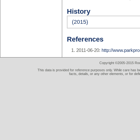
History
(2015)
References
2011-06-20:
http://www.parkpro
Copyright ©2005-2015 Rod 
This data is provided for reference purposes only. While care has be
facts, details, or any other elements, or for def