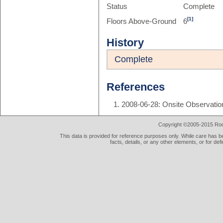
Status
Complete
[1]
Floors Above-Ground
6
History
Complete
References
2008-06-28: Onsite Observatio
Copyright ©2005-2015 Rod 
This data is provided for reference purposes only. While care has be
facts, details, or any other elements, or for def