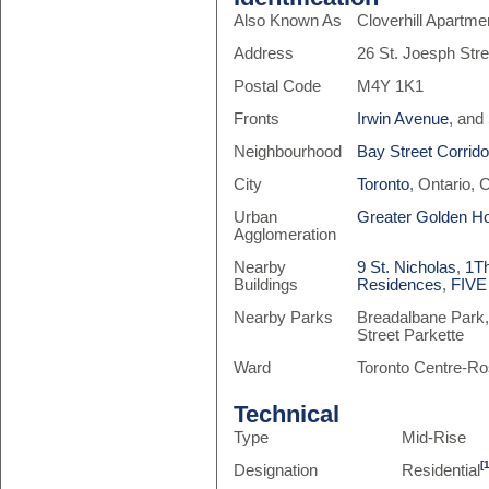
Also Known As
Cloverhill Apartme
Address
26 St. Joesph Stre
Postal Code
M4Y 1K1
Fronts
Irwin Avenue
, and
Neighbourhood
Bay Street Corrido
City
Toronto
, Ontario,
Urban
Greater Golden H
Agglomeration
Nearby
9 St. Nicholas
,
1T
Buildings
Residences
,
FIVE
Nearby Parks
Breadalbane Park,
Street Parkette
Ward
Toronto Centre-Ro
Technical
Type
Mid-Rise
[
Designation
Residential