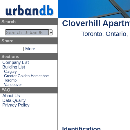
Cloverhill Apart
Search
Toronto, Ontario
Share
|
More
Sections
Company List
Building List
Calgary
Greater Golden Horseshoe
Toronto
Vancouver
FAQ
About Us
Data Quality
Privacy Policy
Identification