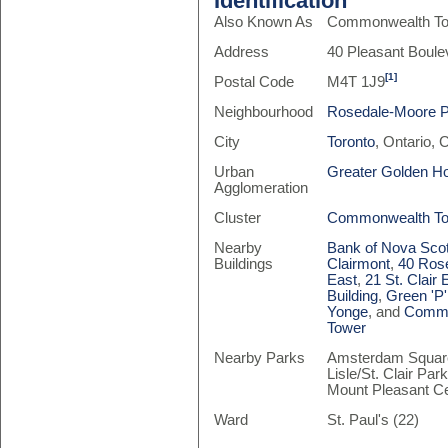
Identification
Also Known As
Commonwealth Tow
Address
40 Pleasant Boule
[1]
Postal Code
M4T 1J9
Neighbourhood
Rosedale-Moore 
City
Toronto
, Ontario,
Urban
Greater Golden H
Agglomeration
Cluster
Commonwealth T
Nearby
Bank of Nova Scot
Buildings
Clairmont
,
40 Rose
East
,
21 St. Clair 
Building
,
Green 'P'
Yonge
, and
Commo
Tower
Nearby Parks
Amsterdam Square,
Lisle/St. Clair Par
Mount Pleasant 
Ward
St. Paul's (22)