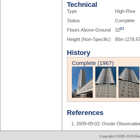
Technical
Type
High-Rise
Status
Complete
[1]
Floors Above-Ground
32
Height (Non-Specific)
85m (278.87
History
Complete (1967)
References
2009-09-02: Onsite Observatio
Copyright ©2005-2015 Rod 