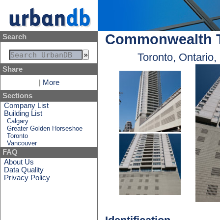
Commonwealth T
Search
Toronto, Ontario
Share
|
More
Sections
Company List
Building List
Calgary
Greater Golden Horseshoe
Toronto
Vancouver
FAQ
About Us
Data Quality
Privacy Policy