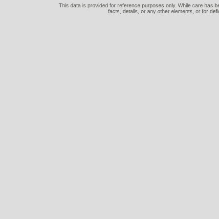
This data is provided for reference purposes only. While care has be
facts, details, or any other elements, or for def