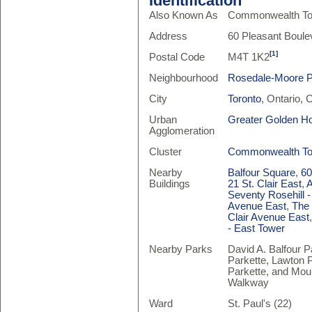
Identification
Also Known As
Commonwealth To
Address
60 Pleasant Boule
[1]
Postal Code
M4T 1K2
Neighbourhood
Rosedale-Moore 
City
Toronto
, Ontario,
Urban
Greater Golden H
Agglomeration
Cluster
Commonwealth T
Nearby
Balfour Square
,
60
Buildings
21 St. Clair East
,
A
Seventy Rosehill -
Avenue East
,
The
Clair Avenue East
- East Tower
Nearby Parks
David A. Balfour Pa
Parkette, Lawton P
Parkette, and Mou
Walkway
Ward
St. Paul's (22)