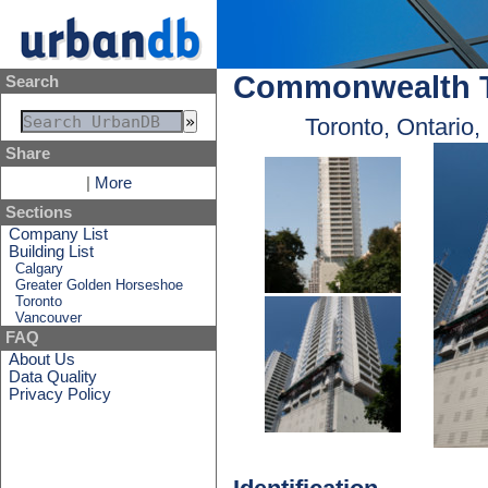
Commonwealth T
Search
Toronto, Ontario
Share
|
More
Sections
Company List
Building List
Calgary
Greater Golden Horseshoe
Toronto
Vancouver
FAQ
About Us
Data Quality
Privacy Policy