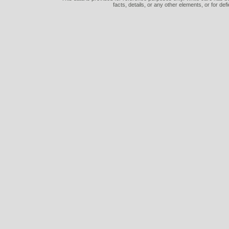
facts, details, or any other elements, or for def