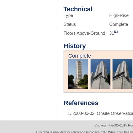
Technical
Type
High-Rise
Status
Complete
[1]
Floors Above-Ground
31
History
Complete
References
2009-09-02: Onsite Observatio
Copyright ©2005-2015 Rod 
This data is provided for reference purposes only. While care has be