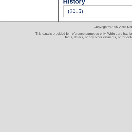
History
(2015)
Copyright ©2005-2015 Rod 
This data is provided for reference purposes only. While care has be
facts, details, or any other elements, or for def