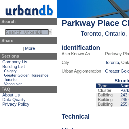
Parkway Place C
Search
Toronto, Ontario
Share
Identification
|
More
Also Known As
Parkway Pla
Sections
Company List
City
Toronto
, Ont
Building List
Calgary
Urban Agglomeration
Greater Gol
Greater Golden Horseshoe
Toronto
Struct
Vancouver
Type
Nam
FAQ
Cluster
Park
About Us
Building
243
Data Quality
Building
245
Privacy Policy
Building
255
Technical